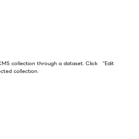
 CMS collection through a dataset. Click “Edit
ted collection.