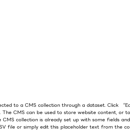
nnected to a CMS collection through a dataset. Click “E
 The CMS can be used to store website content, or to c
CMS collection is already set up with some fields and 
 file or simply edit this placeholder text from the col