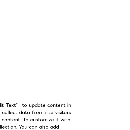
dit Text” to update content in
ollect data from site visitors
content. To customize it with
lection. You can also add