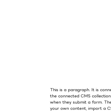
This is a paragraph. It is co
the connected CMS collection.
when they submit a form. The 
your own content, import a CSV