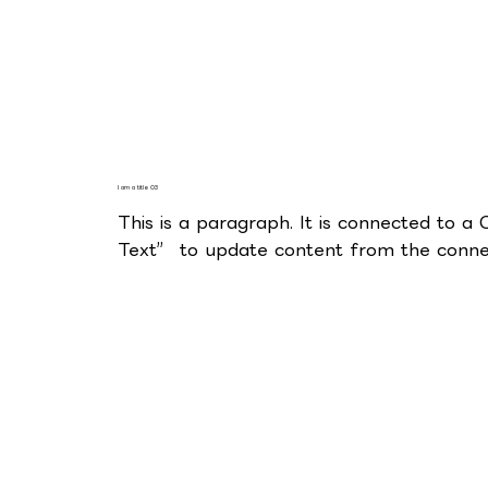
I am a title 03
This is a paragraph. It is connected to a
Text” to update content from the connec