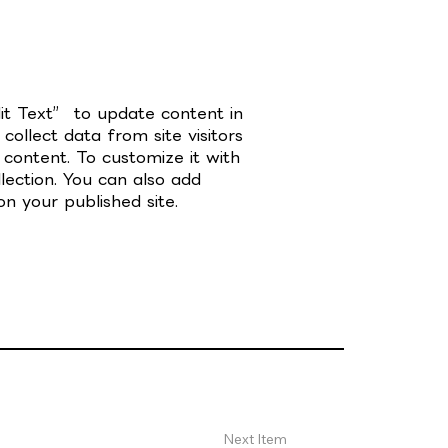
dit Text” to update content in
ollect data from site visitors
content. To customize it with
lection. You can also add
n your published site.
Next Item