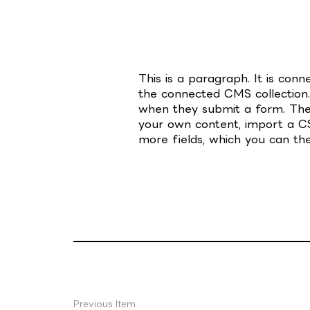
This is a paragraph. It is con
the connected CMS collection.
when they submit a form. The 
your own content, import a CSV
more fields, which you can th
Previous Item