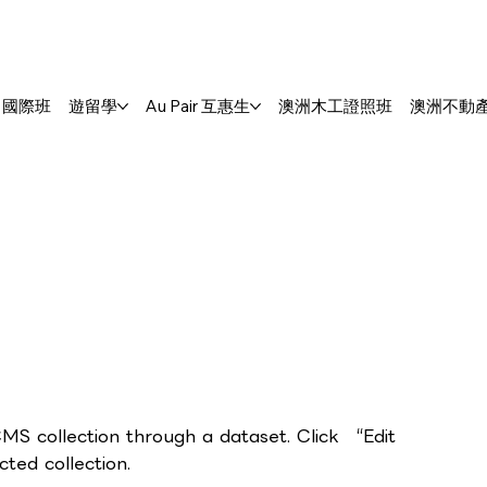
S. 國際班
遊留學
Au Pair 互惠生
澳洲木工證照班
澳洲不動
CMS collection through a dataset. Click “Edit
ed collection.