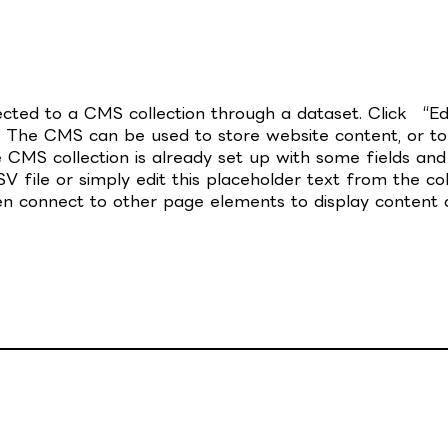
nected to a CMS collection through a dataset. Click “E
 The CMS can be used to store website content, or to c
CMS collection is already set up with some fields and 
 file or simply edit this placeholder text from the col
en connect to other page elements to display content o