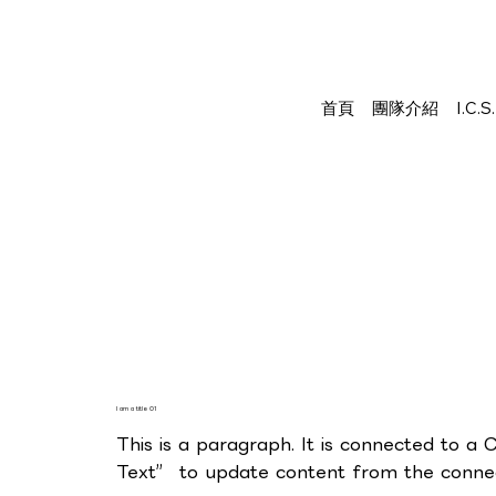
首頁
團隊介紹
I.C.
I am a title 01
This is a paragraph. It is connected to a 
Text” to update content from the connect